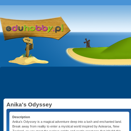
Anika's Odyssey
Description
Anika’s Odyssey is a magical adventure deep into a lush and enchanted land.
Break away from reality to enter a mystical world inspired by Aotearoa, New