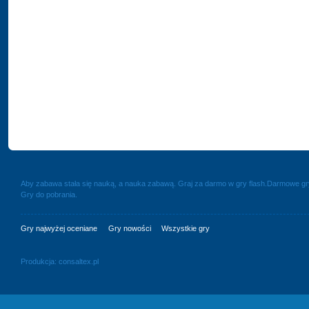
Aby zabawa stała się nauką, a nauka zabawą. Graj za darmo w gry flash.Darmowe g
Gry do pobrania.
Gry najwyżej oceniane
Gry nowości
Wszystkie gry
Produkcja:
consaltex.pl