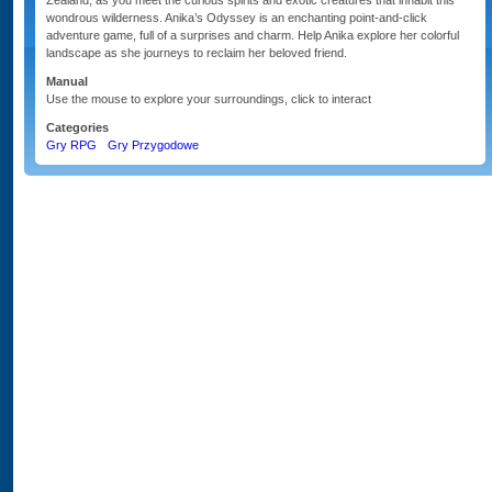
Zealand, as you meet the curious spirits and exotic creatures that inhabit this
wondrous wilderness. Anika’s Odyssey is an enchanting point-and-click
adventure game, full of a surprises and charm. Help Anika explore her colorful
landscape as she journeys to reclaim her beloved friend.
Manual
Use the mouse to explore your surroundings, click to interact
Categories
Gry RPG
Gry Przygodowe